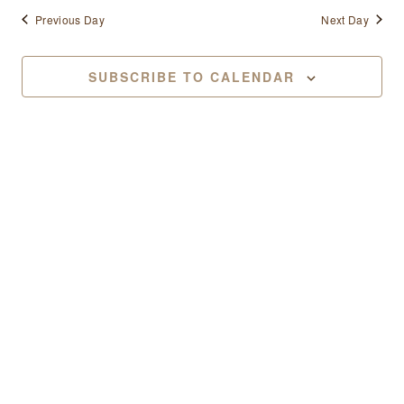
Previous Day
Next Day
SUBSCRIBE TO CALENDAR