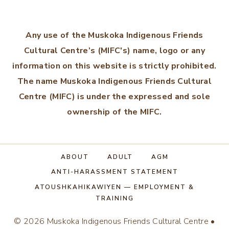
Any use of the Muskoka Indigenous Friends
Cultural Centre’s (MIFC's) name, logo or any
information on this website is strictly prohibited.
The name Muskoka Indigenous Friends Cultural
Centre (MIFC) is under the expressed and sole
ownership of the MIFC.
ABOUT
ADULT
AGM
ANTI-HARASSMENT STATEMENT
ATOUSHKAHIKAWIYEN — EMPLOYMENT &
TRAINING
© 2026 Muskoka Indigenous Friends Cultural Centre •