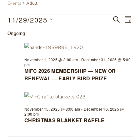
Events
Adult
11/29/2025
Events
SEARCH
Eve
Event
DAY
Select
Vie
Ongoing
for
Searc
date.
Nav
November
and
November 1, 2025 @ 8:00 am
-
December 31, 2025 @ 5:00
29,
Views
pm
MIFC 2026 MEMBERSHIP — NEW OR
RENEWAL — EARLY BIRD PRIZE
2025
Navig
November 15, 2025 @ 8:00 am
-
December 16, 2025 @
2:00 pm
CHRISTMAS BLANKET RAFFLE