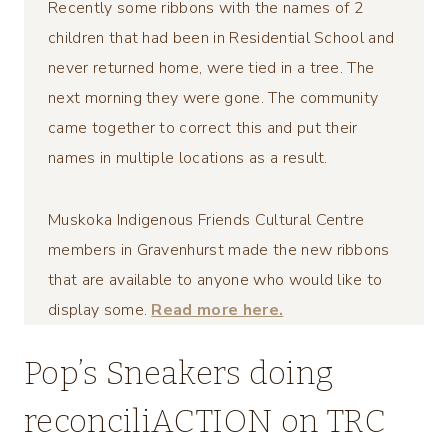
Recently some ribbons with the names of 2
children that had been in Residential School and
never returned home, were tied in a tree. The
next morning they were gone. The community
came together to correct this and put their
names in multiple locations as a result.
Muskoka Indigenous Friends Cultural Centre
members in Gravenhurst made the new ribbons
that are available to anyone who would like to
display some.
Read more here.
Pop’s Sneakers doing
reconciliACTION on TRC