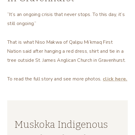
“It’s an ongoing crisis that never stops. To this day, it’s
still ongoing.”
That is what Niso Makwa of Qalipu Mi’kmaq First
Nation said after hanging a red dress, shirt and tie in a
tree outside St. James Anglican Church in Gravenhurst.
To read the full story and see more photos,
click here.
Muskoka Indigenous