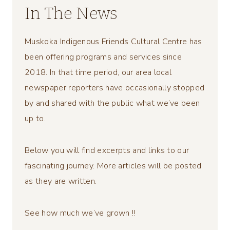
In The News
Muskoka Indigenous Friends Cultural Centre has
been offering programs and services since
2018. In that time period, our area local
newspaper reporters have occasionally stopped
by and shared with the public what we’ve been
up to.
Below you will find excerpts and links to our
fascinating journey. More articles will be posted
as they are written.
See how much we’ve grown !!