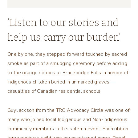
‘Listen to our stories and
help us carry our burden’
One by one, they stepped forward touched by sacred
smoke as part of a smudging ceremony before adding
to the orange ribbons at Bracebridge Falls in honour of
Indigenous children buried in unmarked graves —
casualties of Canadian residential schools.
Guy Jackson from the TRC Advocacy Circle was one of
many who joined local Indigenous and Non-Indigenous
community members in this solemn event. Each ribbon