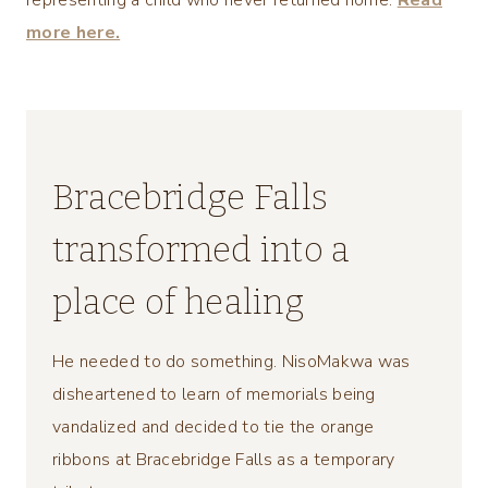
representing a child who never returned home.
Read
more here.
Bracebridge Falls
transformed into a
place of healing
He needed to do something. NisoMakwa was
disheartened to learn of memorials being
vandalized and decided to tie the orange
ribbons at Bracebridge Falls as a temporary