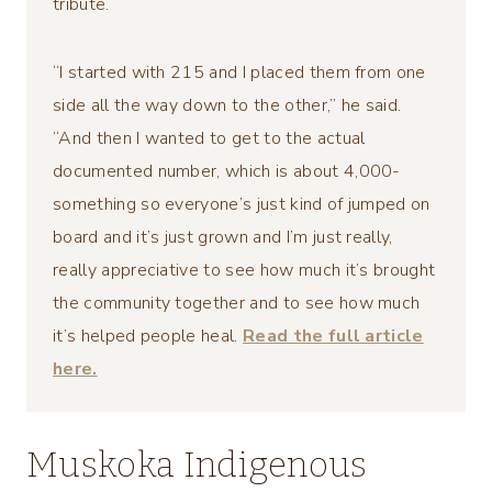
tribute.
“I started with 215 and I placed them from one
side all the way down to the other,” he said.
“And then I wanted to get to the actual
documented number, which is about 4,000-
something so everyone’s just kind of jumped on
board and it’s just grown and I’m just really,
really appreciative to see how much it’s brought
the community together and to see how much
it’s helped people heal.
Read the full article
here.
Muskoka Indigenous