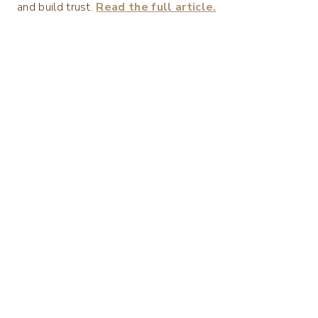
and build trust.
Read the full article.