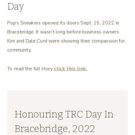
Day
Pop’s Sneakers opened its doors Sept. 15, 2022 in
Bracebridge. It wasn’t long before business owners
Kim and Dale Curd were showing their compassion for
community.
To read the full story
click this link.
Honouring TRC Day In
Bracebridge, 2022