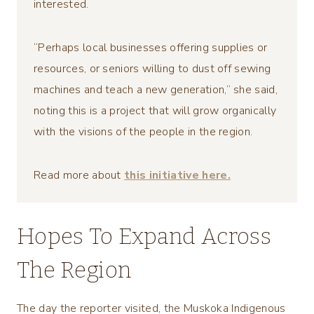
interested.
“Perhaps local businesses offering supplies or
resources, or seniors willing to dust off sewing
machines and teach a new generation,” she said,
noting this is a project that will grow organically
with the visions of the people in the region.
Read more about
this initiative here.
Hopes To Expand Across
The Region
The day the reporter visited, the Muskoka Indigenous