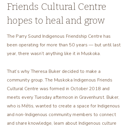
Friends Cultural Centre
hopes to heal and grow
The Parry Sound Indigenous Friendship Centre has
been operating for more than 50 years — but until last
year, there wasn’t anything like it in Muskoka.
That’s why Theresa Buker decided to make a
community group. The Muskoka Indigenous Friends
Cultural Centre was formed in October 2018 and
meets every Tuesday afternoon in Gravenhurst. Buker,
who is Métis, wanted to create a space for Indigenous
and non-Indigenous community members to connect
and share knowledge, learn about Indigenous culture