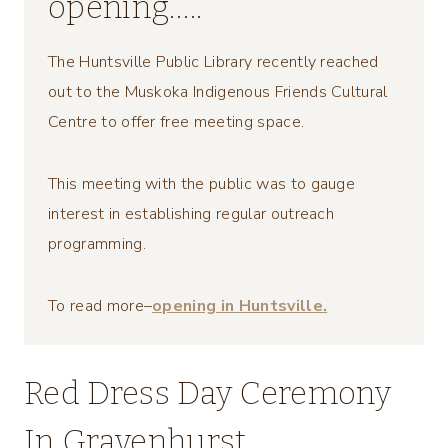
opening…..
The Huntsville Public Library recently reached
out to the Muskoka Indigenous Friends Cultural
Centre to offer free meeting space.
This meeting with the public was to gauge
interest in establishing regular outreach
programming.
To read more–
opening in Huntsville.
Red Dress Day Ceremony
In Gravenhurst