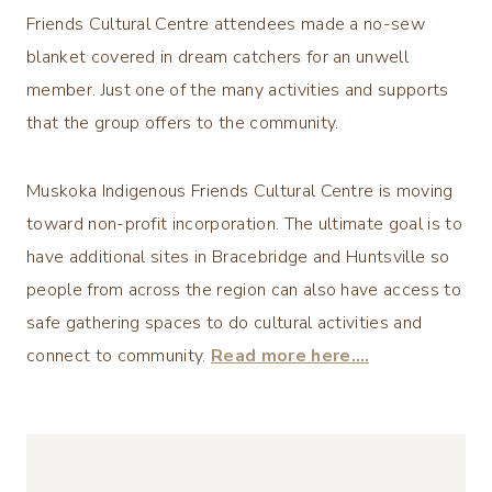
Friends Cultural Centre attendees made a no-sew
blanket covered in dream catchers for an unwell
member. Just one of the many activities and supports
that the group offers to the community.
Muskoka Indigenous Friends Cultural Centre is moving
toward non-profit incorporation. The ultimate goal is to
have additional sites in Bracebridge and Huntsville so
people from across the region can also have access to
safe gathering spaces to do cultural activities and
connect to community.
Read more here….