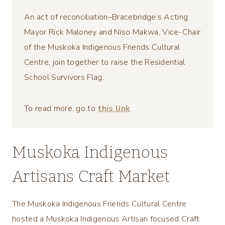
An act of reconciliation–Bracebridge’s Acting
Mayor Rick Maloney and Niso Makwa, Vice-Chair
of the Muskoka Indigenous Friends Cultural
Centre, join together to raise the Residential
School Survivors Flag.
To read more, go to
this link
Muskoka Indigenous
Artisans Craft Market
The Muskoka Indigenous Friends Cultural Centre
hosted a Muskoka Indigenous Artisan focused Craft