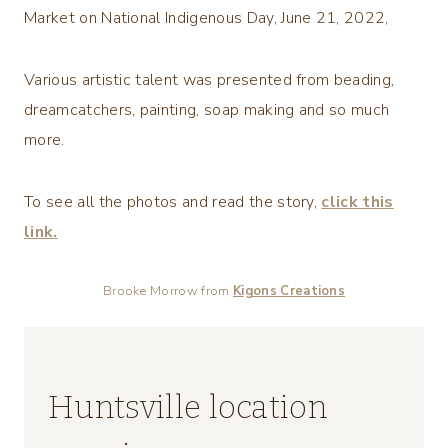
Market on National Indigenous Day, June 21, 2022,
Various artistic talent was presented from beading,
dreamcatchers, painting, soap making and so much
more.
To see all the photos and read the story,
click this
link.
Brooke Morrow from
Kigons Creations
Huntsville location