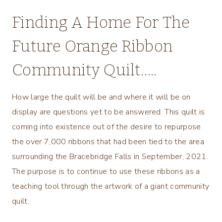
Finding A Home For The
Future Orange Ribbon
Community Quilt…..
How large the quilt will be and where it will be on
display are questions yet to be answered. This quilt is
coming into existence out of the desire to repurpose
the over 7,000 ribbons that had been tied to the area
surrounding the Bracebridge Falls in September, 2021.
The purpose is to continue to use these ribbons as a
teaching tool through the artwork of a giant community
quilt.