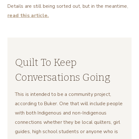
Details are still being sorted out, but in the meantime,
read this article.
Quilt To Keep
Conversations Going
This is intended to be a community project,
according to Buker. One that will include people
with both Indigenous and non-Indigenous
connections whether they be local quilters, girl
guides, high school students or anyone who is