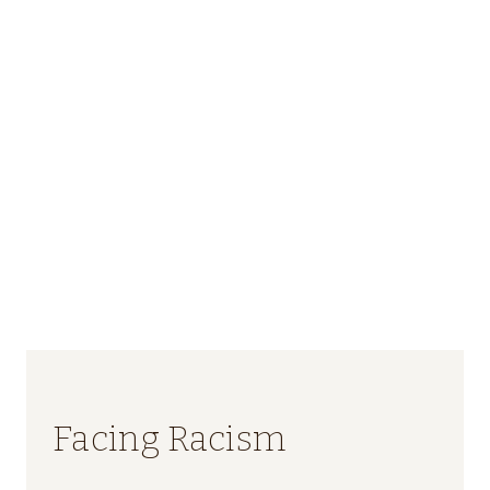
Facing Racism