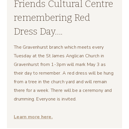
Friends Cultural Centre
remembering Red
Dress Day….
The Gravenhurst branch which meets every
Tuesday at the St James Anglican Church in
Gravenhurst from 1-3pm will mark May 3 as
their day to remember. A red dress will be hung
from a tree in the church yard and will remain
there for a week. There will be a ceremony and
drumming. Everyone is invited.
Learn more here.