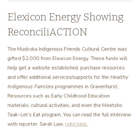
Elexicon Energy Showing
ReconciliACTION
The Muskoka Indigenous Friends Cultural Centre was
gifted $2,000 from Elexicon Energy. These funds will
help get a website established, purchase resources
and offer additional services/supports for the
Healthy
Indigenous Families
programmes in Gravenhurst.
Resources such as Early Childhood Education
materials, cultural activities, and even the Meetsho
Taak–Let’s Eat program. You can read the full interview
with reporter, Sarah Law,
right here.