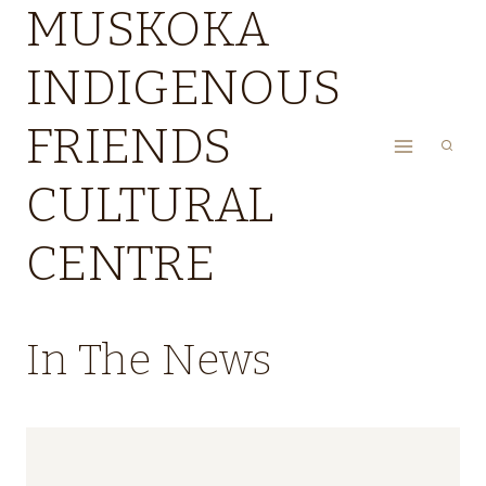
MUSKOKA
Skip
to
INDIGENOUS
content
FRIENDS
CULTURAL
CENTRE
In The News