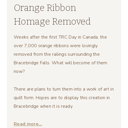
Orange Ribbon
Homage Removed
Weeks after the first TRC Day in Canada, the
over 7,000 orange ribbons were lovingly
removed from the railings surrounding the
Bracebridge Falls. What will become of them
now?
There are plans to turn them into a work of art in
quilt form. Hopes are to display this creation in
Bracebridge when it is ready.
Read more…