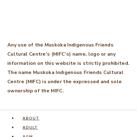
Any use of the Muskoka Indigenous Friends
Cultural Centre’s (MIFC's) name, logo or any
information on this website is strictly prohibited.
The name Muskoka Indigenous Friends Cultural
Centre (MIFC) is under the expressed and sole
ownership of the MIFC.
ABOUT
ADULT
AGM