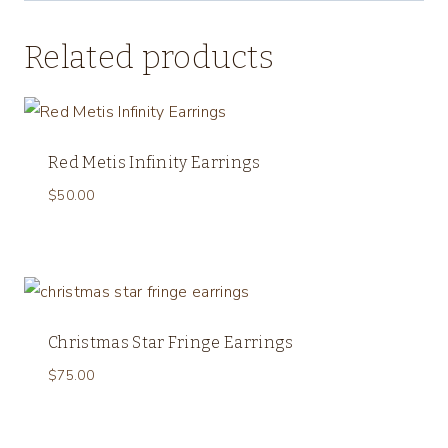
Related products
Red Metis Infinity Earrings
$
50.00
Christmas Star Fringe Earrings
$
75.00