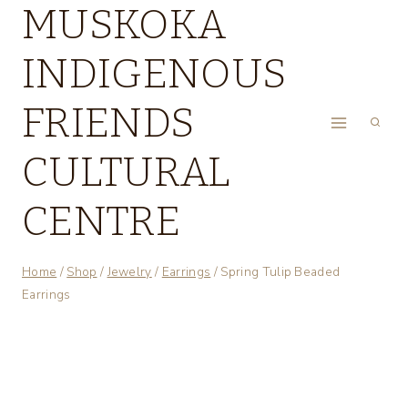
MUSKOKA
Skip
to
INDIGENOUS
content
FRIENDS
CULTURAL
CENTRE
Home
/
Shop
/
Jewelry
/
Earrings
/
Spring Tulip Beaded
Earrings