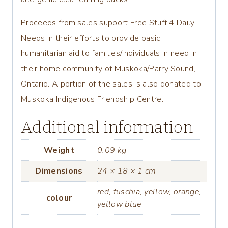
Proceeds from sales support Free Stuff 4 Daily
Needs in their efforts to provide basic
humanitarian aid to families/individuals in need in
their home community of Muskoka/Parry Sound,
Ontario. A portion of the sales is also donated to
Muskoka Indigenous Friendship Centre.
Additional information
Weight
0.09 kg
Dimensions
24 × 18 × 1 cm
red, fuschia, yellow, orange,
colour
yellow blue