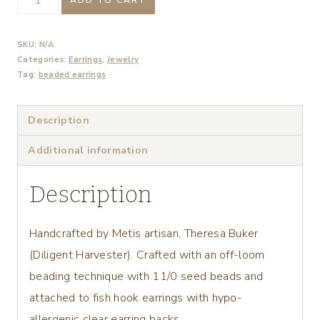
Tulip
Beaded
SKU:
N/A
Earrings
Categories:
Earrings
,
Jewelry
Tag:
beaded earrings
quantity
Description
Additional information
Description
Handcrafted by Metis artisan, Theresa Buker
(Diligent Harvester). Crafted with an off-loom
beading technique with 11/0 seed beads and
attached to fish hook earrings with hypo-
allergenic clear earring backs.