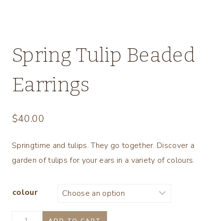
Spring Tulip Beaded
Earrings
$
40.00
Springtime and tulips. They go together. Discover a
garden of tulips for your ears in a variety of colours.
colour
Spring
ADD TO CART