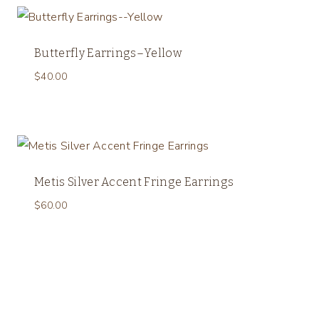
Butterfly Earrings–Yellow
$
40.00
Metis Silver Accent Fringe Earrings
$
60.00